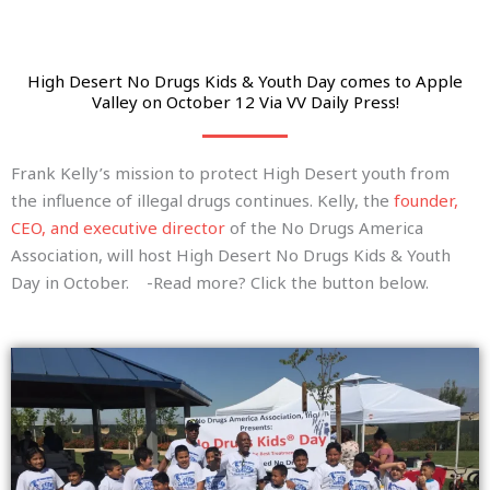
High Desert No Drugs Kids & Youth Day comes to Apple
Valley on October 12 Via VV Daily Press!
Frank Kelly’s mission to protect High Desert youth from
the influence of illegal drugs continues. Kelly, the
founder,
CEO, and executive director
of the No Drugs America
Association, will host High Desert No Drugs Kids & Youth
Day in October. -Read more? Click the button below.