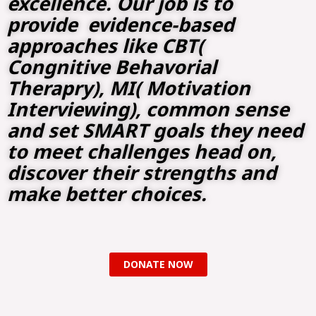
excellence. Our job is to
provide evidence-based
approaches like CBT(
Congnitive Behavorial
Therapry), MI( Motivation
Interviewing), common sense
and set SMART goals they need
to meet challenges head on,
discover their strengths and
make better choices.
DONATE NOW