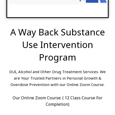
A Way Back Substance
Use Intervention
Program
DUI, Alcohol and Other Drug Treatment Services. We
are Your Trusted Partners in Personal Growth &
Overdose Prevention with our Online Zoom Course.
Our Online Zoom Course: ( 12 Class Course For
Completion)