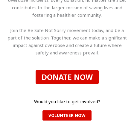
contributes to the larger mission of saving lives and
fostering a healthier community.
Join the Be Safe Not Sorry movement today, and be a
part of the solution. Together, we can make a significant
impact against overdose and create a future where
safety and awareness prevail.
DONATE NOW
Would you like to get involved?
VOLUNTEER NOW