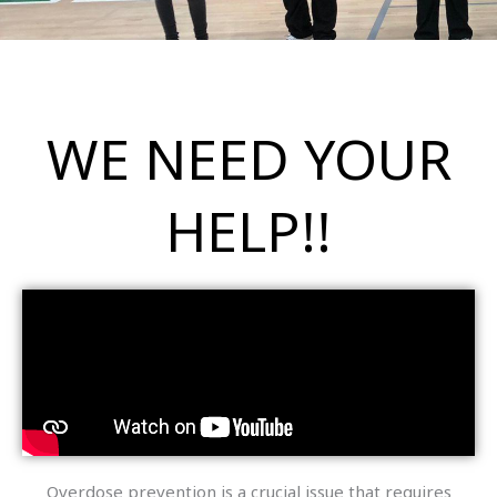
WE NEED YOUR
HELP!!
Overdose prevention is a crucial issue that requires