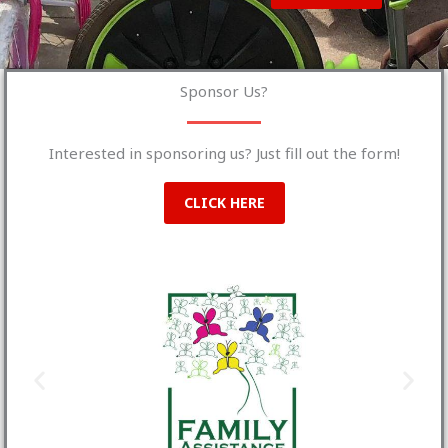
Sponsor Us?
Interested in sponsoring us? Just fill out the form!
CLICK HERE