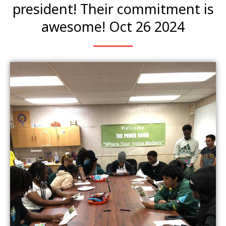
president! Their commitment is
awesome! Oct 26 2024