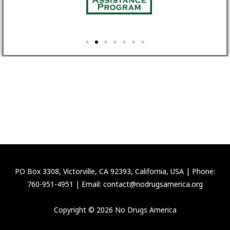
PO Box 3308, Victorville, CA 92393, California, USA | Phone:
760-951-4951 | Email: contact@nodrugsamerica.org
Copyright © 2026 No Drugs America