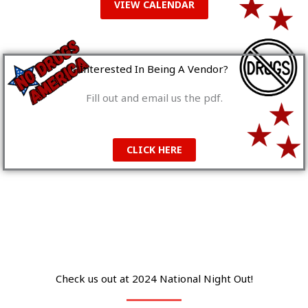
VIEW CALENDAR
Interested In Being A Vendor?
Fill out and email us the pdf.
CLICK HERE
Check us out at 2024 National Night Out!