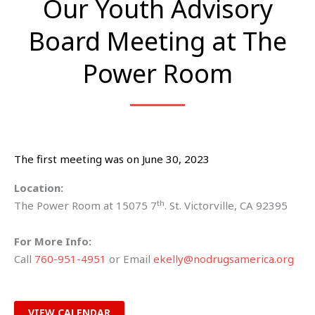
Our Youth Advisory
Board Meeting at The
Power Room
The first meeting was on June 30, 2023
Location:
th
The Power Room at 15075 7
. St. Victorville, CA 92395
For More Info:
Call
760-951-4951
or Email
ekelly@nodrugsamerica.org
VIEW CALENDAR