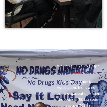
Would You Like To Help?
No Drugs America
Association, Inc. is a non-
profit organization under
the federal IRS tax code
section 501(a)