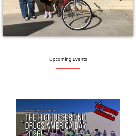
Upcoming Events