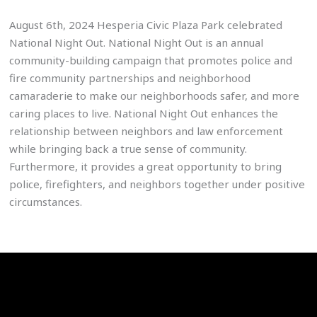
August 6th, 2024 Hesperia Civic Plaza Park celebrated
National Night Out. National Night Out is an annual
community-building campaign that promotes police and
fire community partnerships and neighborhood
camaraderie to make our neighborhoods safer, and more
caring places to live. National Night Out enhances the
relationship between neighbors and law enforcement
while bringing back a true sense of community.
Furthermore, it provides a great opportunity to bring
police, firefighters, and neighbors together under positive
circumstances.