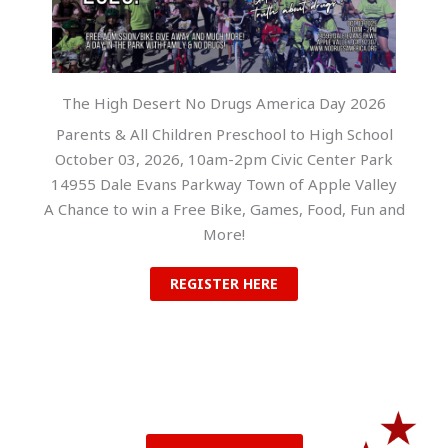
The High Desert No Drugs America Day 2026
Parents & All Children Preschool to High School
October 03, 2026, 10am-2pm Civic Center Park
14955 Dale Evans Parkway Town of Apple Valley
A Chance to win a Free Bike, Games, Food, Fun and
More!
REGISTER HERE