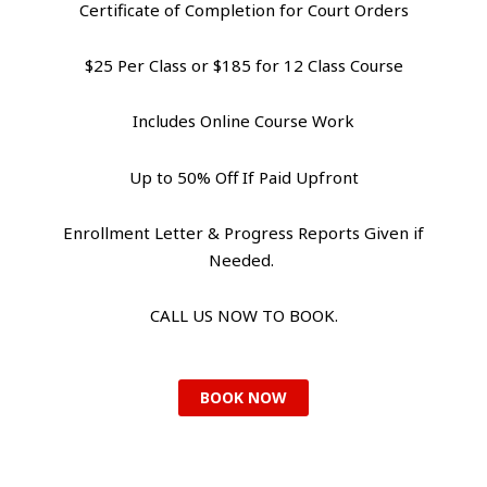
Certificate of Completion for Court Orders
$25 Per Class or $185 for 12 Class Course
Includes Online Course Work
Up to 50% Off If Paid Upfront
Enrollment Letter & Progress Reports Given if
Needed.
CALL US NOW TO BOOK.
BOOK NOW