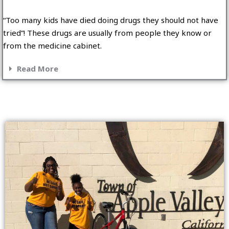
“Too many kids have died doing drugs they should not have
tried”! These drugs are usually from people they know or
from the medicine cabinet.
Read More