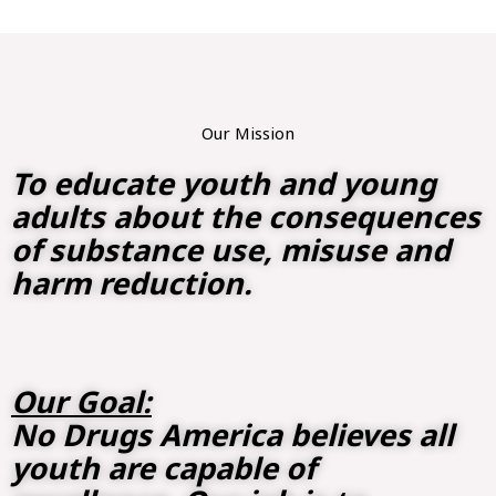
Our Mission
To educate youth and young
adults about the consequences
of substance use, misuse and
harm reduction.
Our Goal:
No Drugs America believes all
youth are capable of