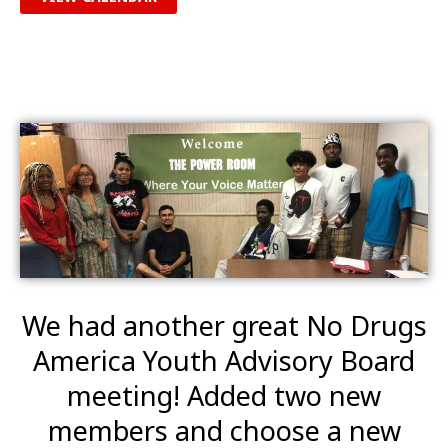
We had another great No Drugs
America Youth Advisory Board
meeting! Added two new
members and choose a new