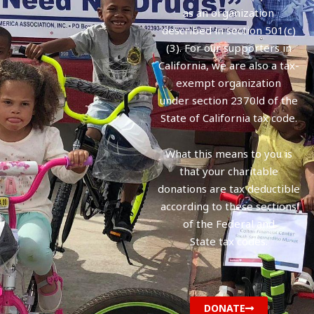
as an organization
described in section 501(c)
(3). For our supporters in
California, we are also a tax-
exempt organization
under section 2370ld of the
State of California tax code.
What this means to you is
that your charitable
donations are tax deductible
according to these sections
of the Federal and
State tax codes.
DONATE