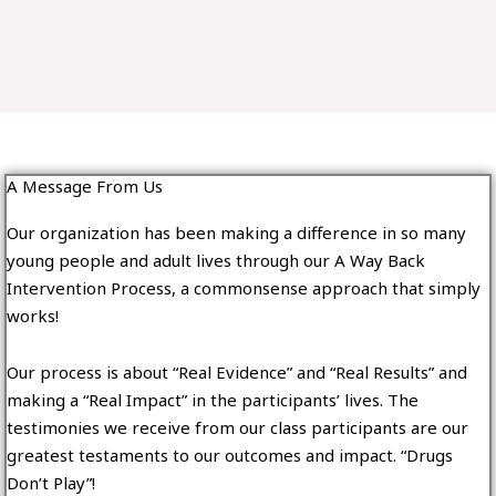
A Message From Us
Our organization has been making a difference in so many
young people and adult lives through our A Way Back
Intervention Process, a commonsense approach that simply
works!
Our process is about “Real Evidence” and “Real Results” and
making a “Real Impact” in the participants’ lives. The
testimonies we receive from our class participants are our
greatest testaments to our outcomes and impact. “Drugs
Don’t Play”!