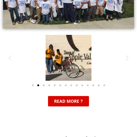
READ MORE ?