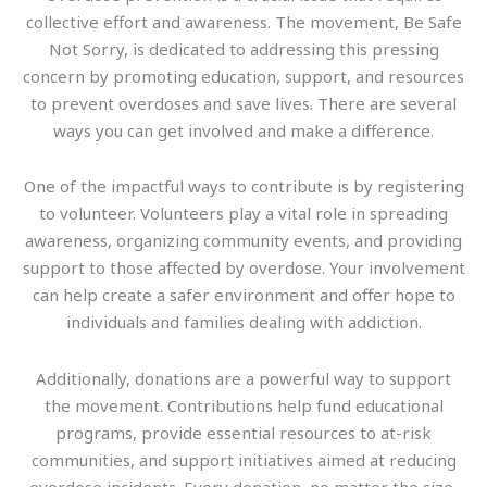
collective effort and awareness. The movement, Be Safe
Not Sorry, is dedicated to addressing this pressing
concern by promoting education, support, and resources
to prevent overdoses and save lives. There are several
ways you can get involved and make a difference.
One of the impactful ways to contribute is by registering
to volunteer. Volunteers play a vital role in spreading
awareness, organizing community events, and providing
support to those affected by overdose. Your involvement
can help create a safer environment and offer hope to
individuals and families dealing with addiction.
Additionally, donations are a powerful way to support
the movement. Contributions help fund educational
programs, provide essential resources to at-risk
communities, and support initiatives aimed at reducing
overdose incidents. Every donation, no matter the size,