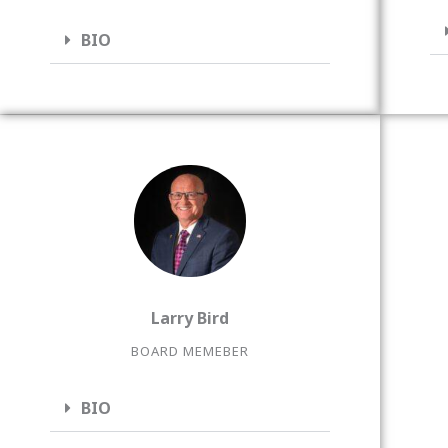
BIO
Larry Bird
BOARD MEMEBER
BIO