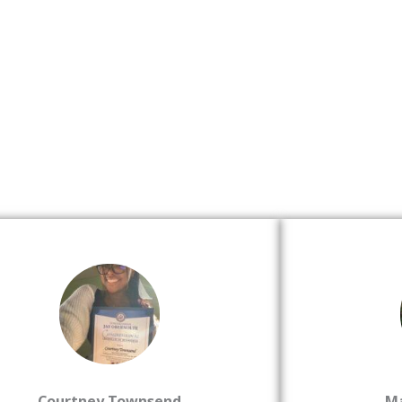
Courtney Townsend
M