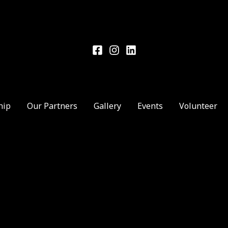
hip
Our Partners
Gallery
Events
Volunteer