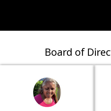
Board of Direc