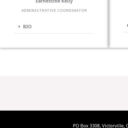
Earnestine Kelly
ADMINISTRATIVE COORDINATOR
BIO
PO Box 3308, Victorville,