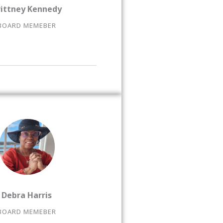
rittney Kennedy
BOARD MEMEBER
Debra Harris
BOARD MEMEBER