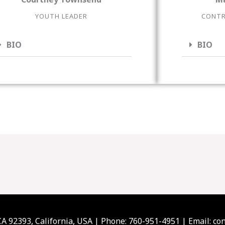
YOUTH LEADER
CONTR
BIO
BIO
 CA 92393, California, USA | Phone: 760-951-4951 | Email: 