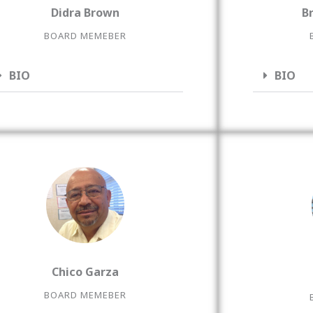
Didra Brown
B
BOARD MEMEBER
BIO
BIO
Chico Garza
BOARD MEMEBER