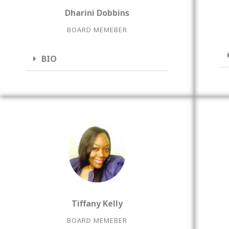
Dharini Dobbins
BOARD MEMEBER
BIO
Tiffany Kelly
BOARD MEMEBER