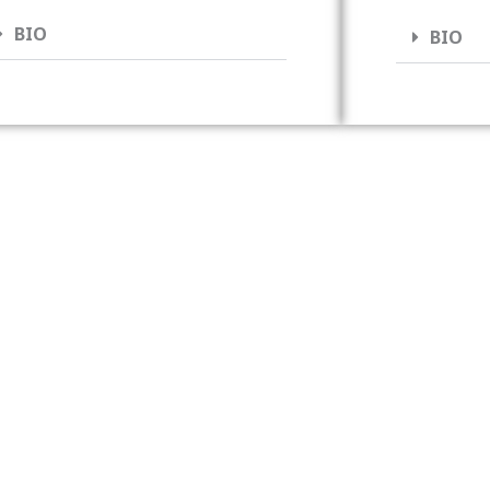
BIO
BIO