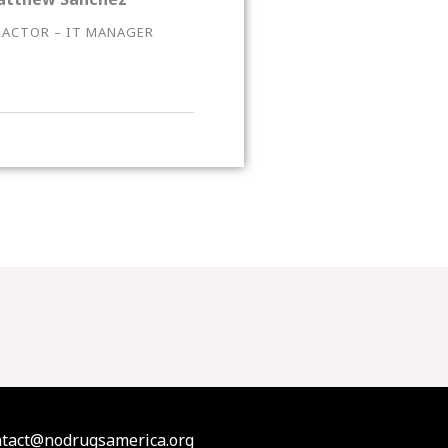
ACTOR – IT MANAGER
contact@nodrugsamerica.org