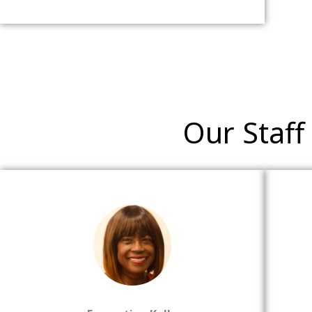
Our Staff