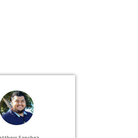
atthew Sanchez