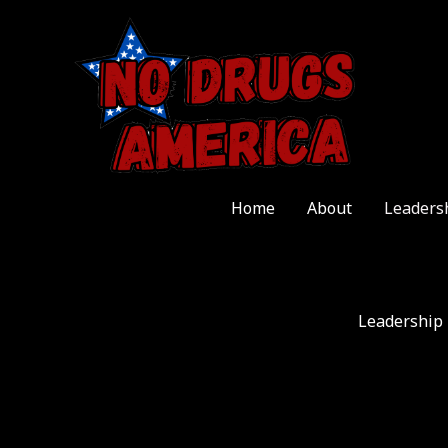
Skip
to
content
Home
About
Leaders
Leadership