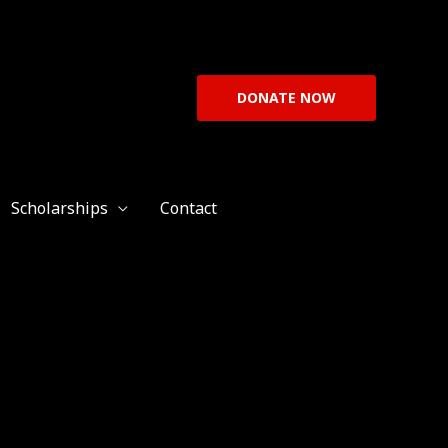
DONATE NOW
Scholarships
Contact